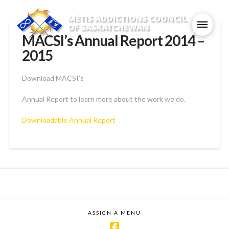
MACSI’s Annual Report 2014 –
2015
Download MACSI’s
Annual Report to learn more about the work we do.
Downloadable Annual Report
ASSIGN A MENU