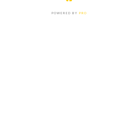
POWERED BY
PRO