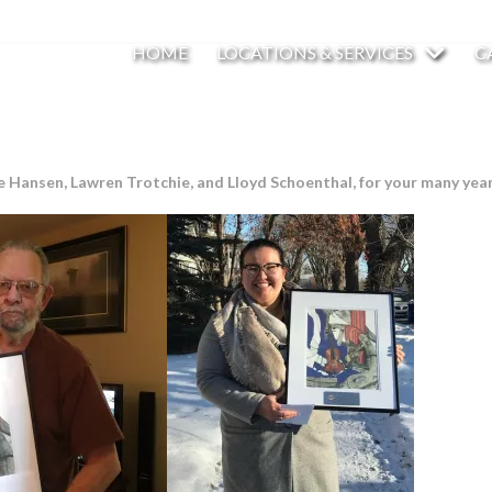
HOME
LOCATIONS & SERVICES
C
Hansen, Lawren Trotchie, and Lloyd Schoenthal, for your many years