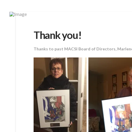
Thank you!
Thanks to past MACSI Board of Directors, Marlene 