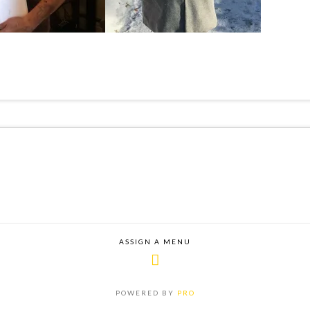
ASSIGN A MENU
POWERED BY
PRO