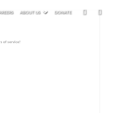
AREERS
ABOUT US
DONATE
 of service!