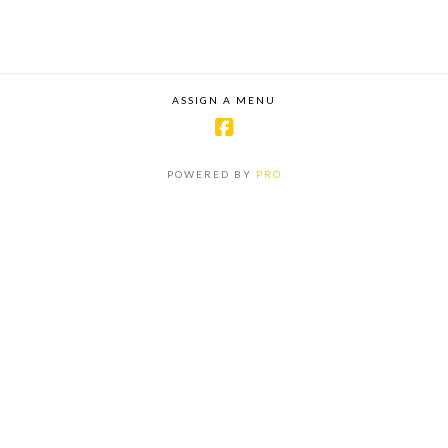
ASSIGN A MENU
POWERED BY
PRO