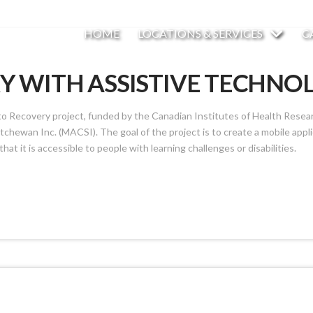
HOME
LOCATIONS & SERVICES
C
Y WITH ASSISTIVE TECHNO
 Recovery project, funded by the Canadian Institutes of Health Research
hewan Inc. (MACSI). The goal of the project is to create a mobile applic
that it is accessible to people with learning challenges or disabilities.