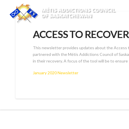
ACCESS TO RECOVER
This newsletter provides updates about the Access to
partnered with the Métis Addictions Council of Saskatc
in their recovery. A focus of the tool will be to ensure 
January 2020 Newsletter