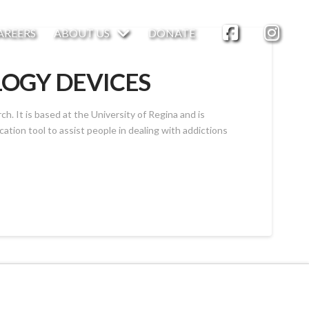
AREERS
ABOUT US
DONATE
LOGY DEVICES
. It is based at the University of Regina and is
ation tool to assist people in dealing with addictions