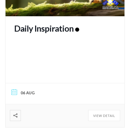
Daily Inspiration
06 AUG
VIEW DETAIL