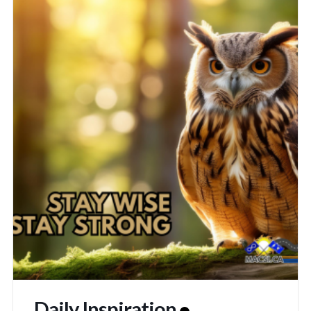
Daily Inspiration