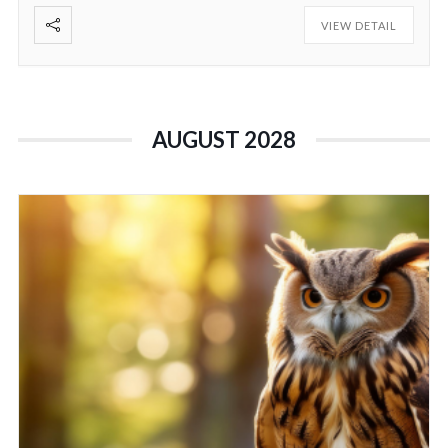
VIEW DETAIL
AUGUST 2028