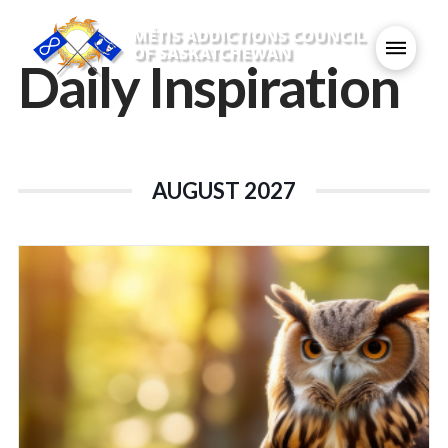
Daily Inspiration
AUGUST 2027