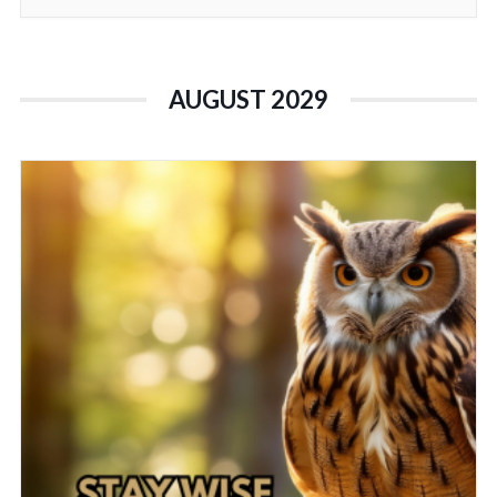
AUGUST 2029