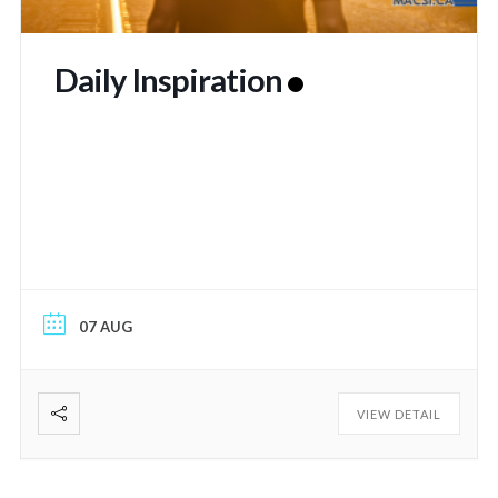
Daily Inspiration
07 AUG
VIEW DETAIL