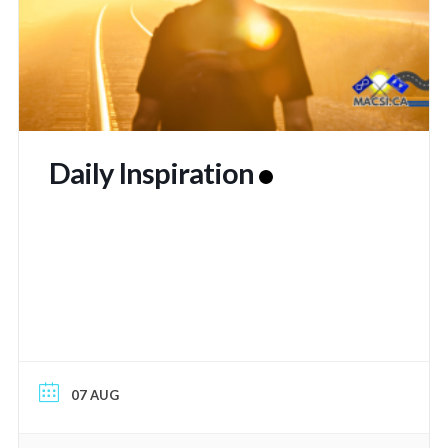
Daily Inspiration
07 AUG