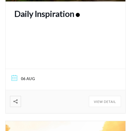
Daily Inspiration
06 AUG
VIEW DETAIL