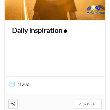
Daily Inspiration
07 AUG
VIEW DETAIL