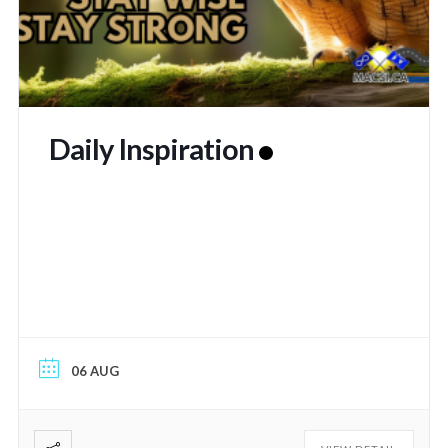
Daily Inspiration
06 AUG