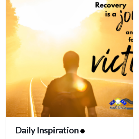
Daily Inspiration