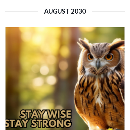
AUGUST 2030