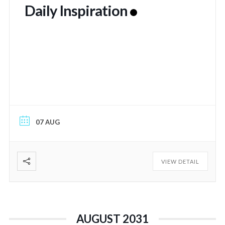
Daily Inspiration
07 AUG
VIEW DETAIL
AUGUST 2031