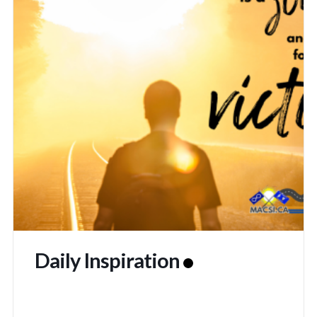
Daily Inspiration