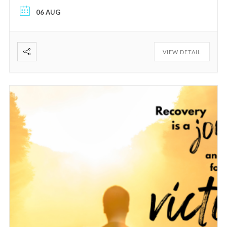
06 AUG
VIEW DETAIL