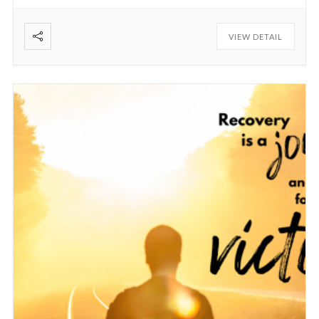
VIEW DETAIL