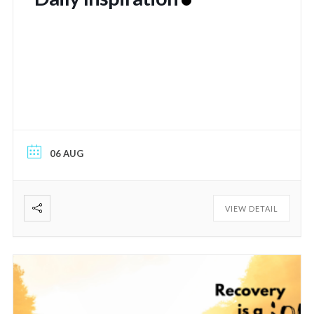
06 AUG
VIEW DETAIL