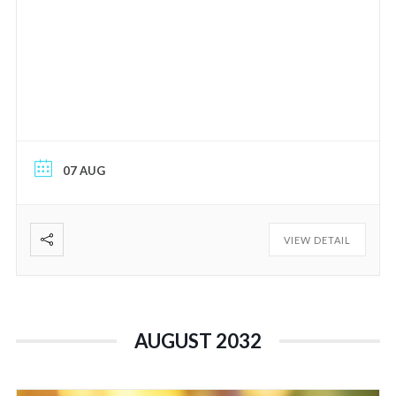
07 AUG
VIEW DETAIL
AUGUST 2032