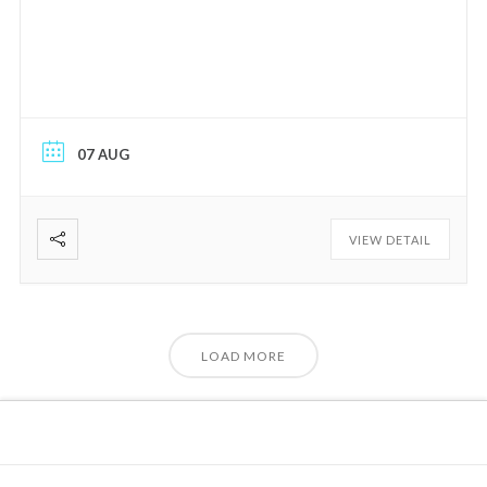
07 AUG
VIEW DETAIL
LOAD MORE