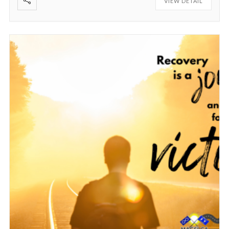
VIEW DETAIL