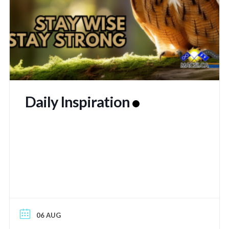
Daily Inspiration
06 AUG