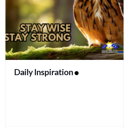
Daily Inspiration