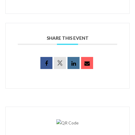
SHARE THIS EVENT