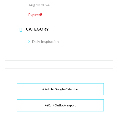
Aug 13 2024
Expired!
CATEGORY
Daily Inspiration
+ Add to Google Calendar
+ iCal / Outlook export