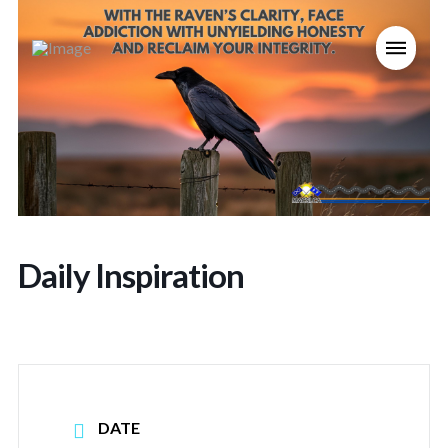
Daily Inspiration
DATE