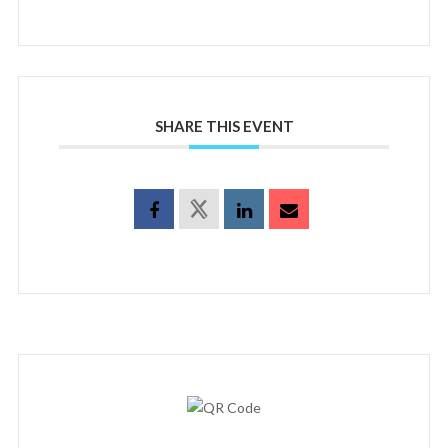
SHARE THIS EVENT