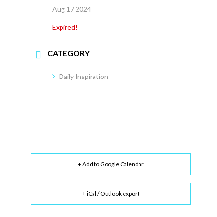
Aug 17 2024
Expired!
CATEGORY
Daily Inspiration
+ Add to Google Calendar
+ iCal / Outlook export