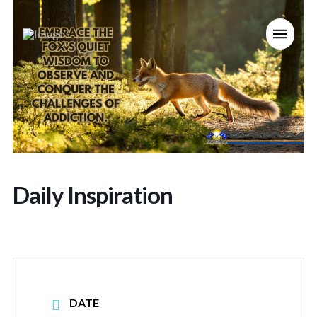
Daily Inspiration
DATE