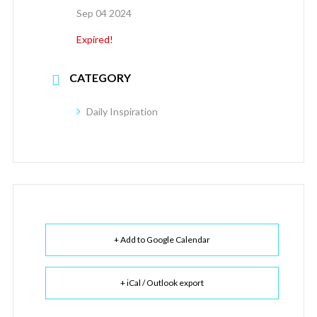
Sep 04 2024
Expired!
CATEGORY
Daily Inspiration
+ Add to Google Calendar
+ iCal / Outlook export