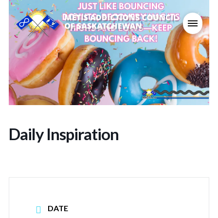
Daily Inspiration
DATE