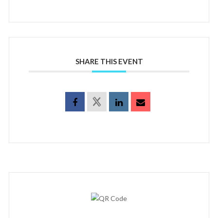
SHARE THIS EVENT