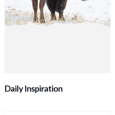
Daily Inspiration