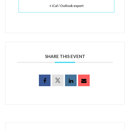
+ iCal / Outlook export
SHARE THIS EVENT