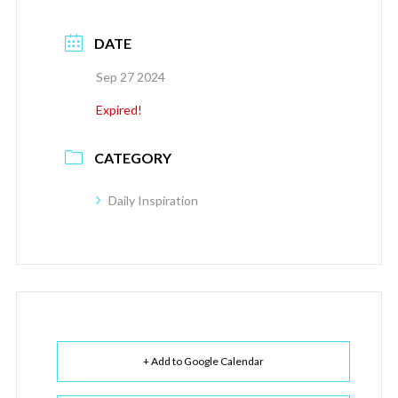
DATE
Sep 27 2024
Expired!
CATEGORY
Daily Inspiration
+ Add to Google Calendar