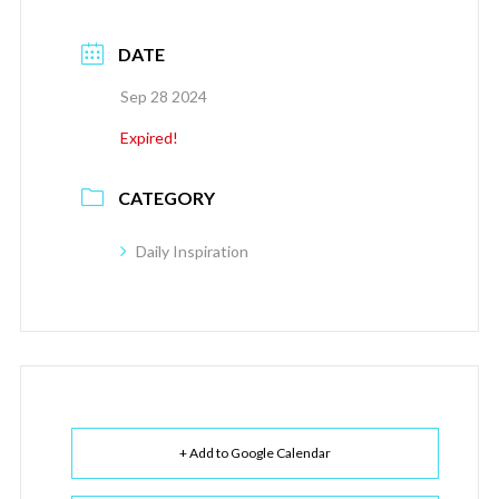
DATE
Sep 28 2024
Expired!
CATEGORY
Daily Inspiration
+ Add to Google Calendar