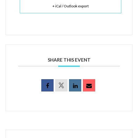
+ iCal / Outlook export
SHARE THIS EVENT