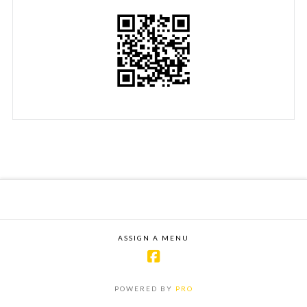
ASSIGN A MENU
POWERED BY
PRO