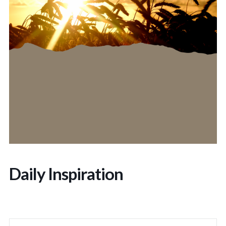
Daily Inspiration