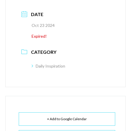
DATE
Oct 23 2024
Expired!
CATEGORY
Daily Inspiration
+ Add to Google Calendar