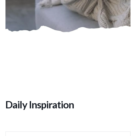
Daily Inspiration