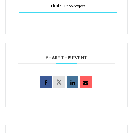
+ iCal / Outlook export
SHARE THIS EVENT