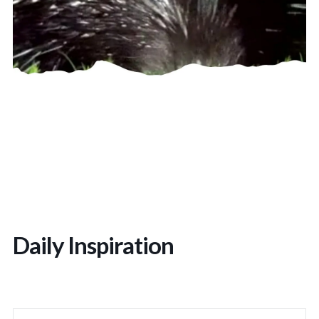
Daily Inspiration