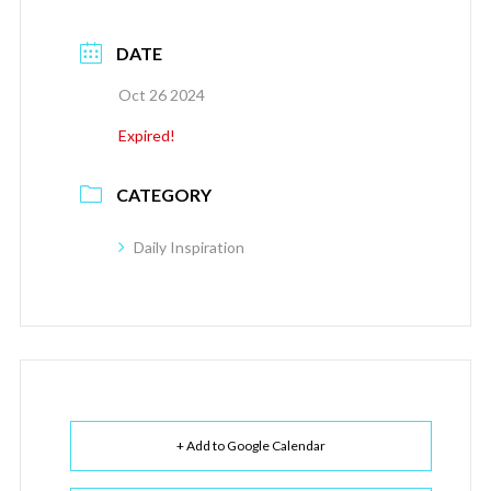
DATE
Oct 26 2024
Expired!
CATEGORY
Daily Inspiration
+ Add to Google Calendar