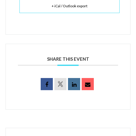
+ iCal / Outlook export
SHARE THIS EVENT