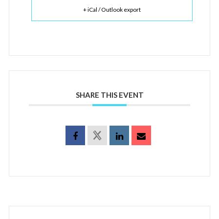
+ iCal / Outlook export
SHARE THIS EVENT