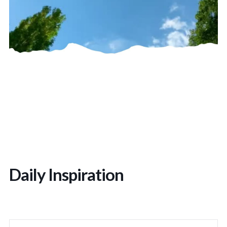
Daily Inspiration