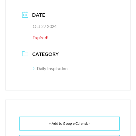
DATE
Oct 27 2024
Expired!
CATEGORY
Daily Inspiration
+ Add to Google Calendar