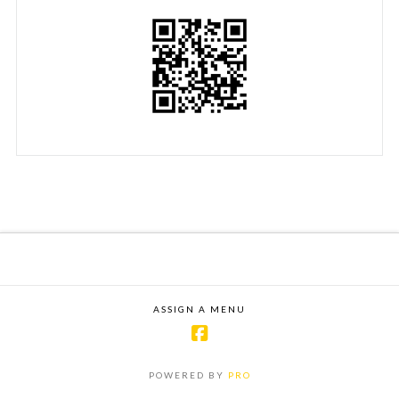
ASSIGN A MENU
POWERED BY
PRO