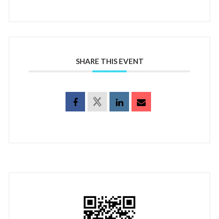
SHARE THIS EVENT