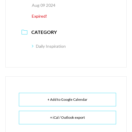
Aug 09 2024
Expired!
CATEGORY
Daily Inspiration
+ Add to Google Calendar
+ iCal / Outlook export