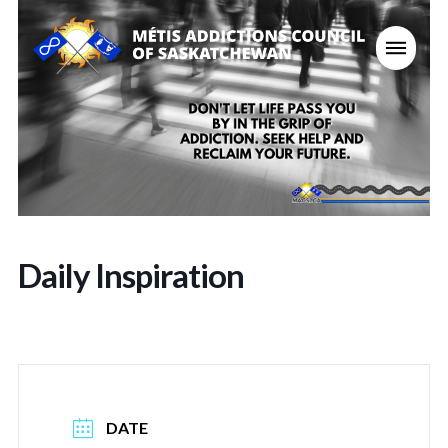
Daily Inspiration
DATE