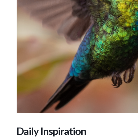
Daily Inspiration