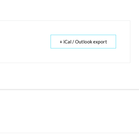
+ iCal / Outlook export