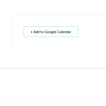
+ Add to Google Calendar