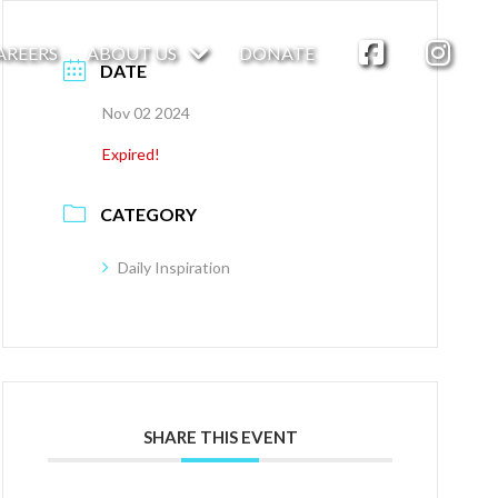
AREERS
ABOUT US
DONATE
DATE
Nov 02 2024
Expired!
CATEGORY
Daily Inspiration
SHARE THIS EVENT