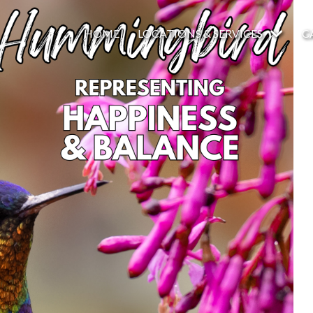
HOME
LOCATIONS & SERVICES
C