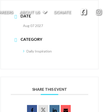
AREERS
ABOUT US
DONATE
DATE
Aug 07 2027
CATEGORY
Daily Inspiration
SHARE THIS EVENT