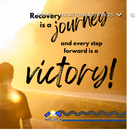
HOME
LOCATIONS & SERVICES
C