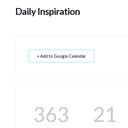
Daily Inspiration
+ Add to Google Calendar
363
21