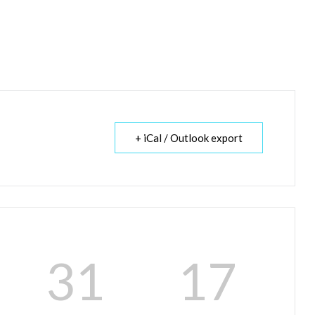
+ iCal / Outlook export
31
17